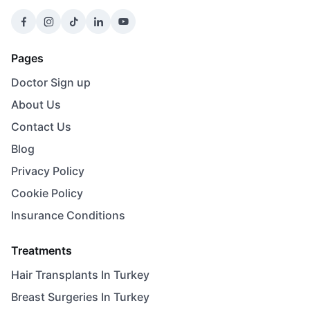
Pages
Doctor Sign up
About Us
Contact Us
Blog
Privacy Policy
Cookie Policy
Insurance Conditions
Treatments
Hair Transplants In Turkey
Breast Surgeries In Turkey