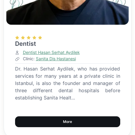
Dentist
Dentist Hasan Serhat Aydilek
Clinic:
Sanita Dis Hastanesi
Dr. Hasan Serhat Aydilek, who has provided
services for many years at a private clinic in
Istanbul, is also the founder and manager of
three different dental hospitals before
establishing Sanita Healt...
More