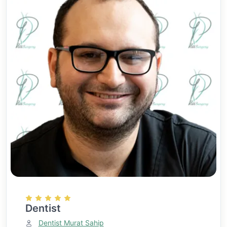
Dentist
Dentist Murat Sahip