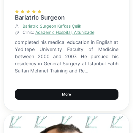
Bariatric Surgeon
Bariatric Surgeon Kafkas Çelik
Clinic:
Academic Hospital, Altunizade
completed his medical education in English at
Yeditepe University Faculty of Medicine
between 2000 and 2007. He pursued his
residency in General Surgery at Istanbul Fatih
Sultan Mehmet Training and Re...
More