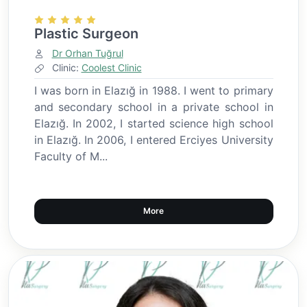
Plastic Surgeon
Dr Orhan Tuğrul
Clinic:
Coolest Clinic
I was born in Elazığ in 1988. I went to primary
and secondary school in a private school in
Elazığ. In 2002, I started science high school
in Elazığ. In 2006, I entered Erciyes University
Faculty of M...
More