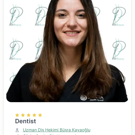
Dentist
Uzman Diş Hekimi Büşra Kayaoğlu