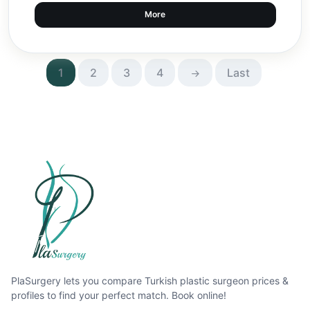
More
1
2
3
4
Last
PlaSurgery lets you compare Turkish plastic surgeon prices &
profiles to find your perfect match. Book online!