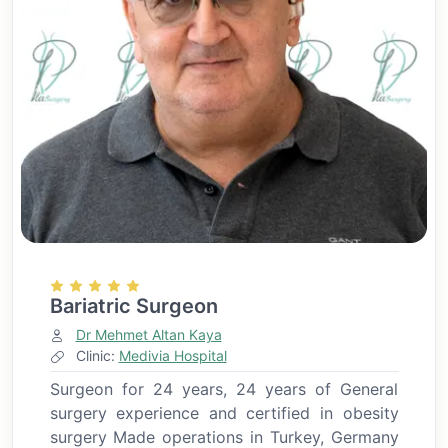
Bariatric Surgeon
Dr Mehmet Altan Kaya
Clinic:
Medivia Hospital
Surgeon for 24 years, 24 years of General
surgery experience and certified in obesity
surgery Made operations in Turkey, Germany