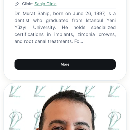
Clinic:
Sahip Clinic
Dr. Murat Sahip, born on June 26, 1997, is a
dentist who graduated from Istanbul Yeni
Yüzyıl University. He holds specialized
certifications in implants, zirconia crowns,
and root canal treatments. Fo...
More