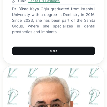
Clinic:
Sanita Dis Hastanesi
Dr. Büşra Kaya Oğlu graduated from Istanbul
University with a degree in Dentistry in 2016.
Since 2023, she has been part of the Sanita
Group, where she specializes in dental
prosthetics and implants. ...
More