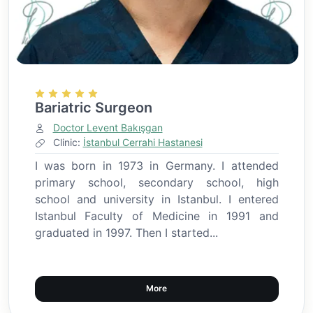
Bariatric Surgeon
Doctor Levent Bakışgan
Clinic:
İstanbul Cerrahi Hastanesi
I was born in 1973 in Germany. I attended
primary school, secondary school, high
school and university in Istanbul. I entered
Istanbul Faculty of Medicine in 1991 and
graduated in 1997. Then I started...
More