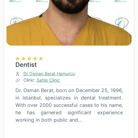
Dentist
Dr Osman Berat Hamurcu
Clinic:
Sahip Clinic
Dr. Osman Berat, born on December 25, 1996,
in Istanbul, specializes in dental treatment.
With over 2000 successful cases to his name,
he has garnered significant experience
working in both public and...