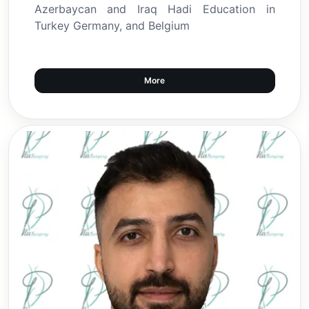
Azerbaycan and Iraq Hadi Education in
Turkey Germany, and Belgium
More