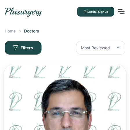
Plasurgery
Log in / Sign up
Home
Doctors
Filters