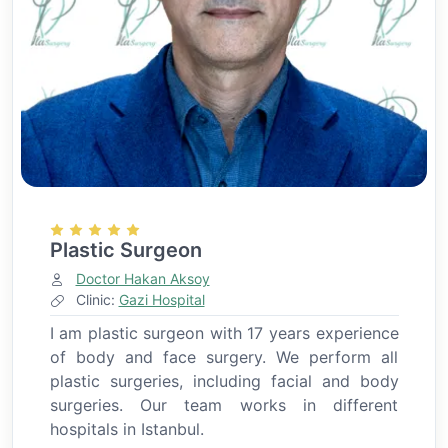
Plastic Surgeon
Doctor Hakan Aksoy
Clinic:
Gazi Hospital
I am plastic surgeon with 17 years experience
of body and face surgery. We perform all
plastic surgeries, including facial and body
surgeries. Our team works in different
hospitals in Istanbul.