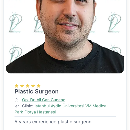
Plastic Surgeon
Op. Dr. Ali Can Gunenc
Clinic:
Istanbul Aydin Üniversitesi VM Medical
Park Florya Hastanesi
5 years experience plastic surgeon