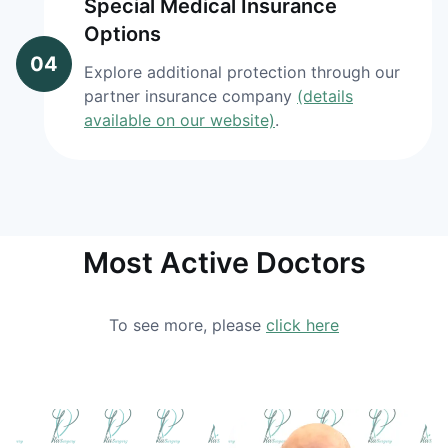
Special Medical Insurance
Options
04
Explore additional protection through our
partner insurance company
(details
available on our website)
.
Most Active Doctors
To see more, please
click here