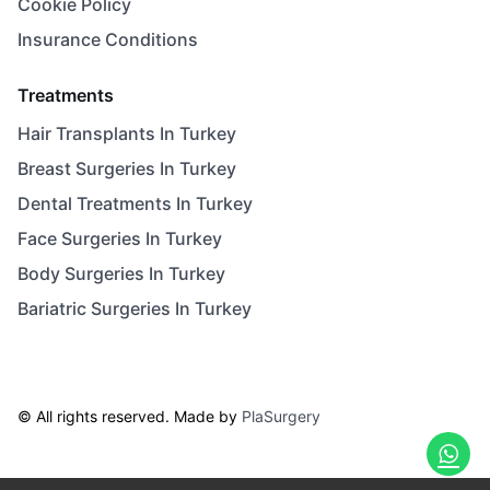
Cookie Policy
Insurance Conditions
Treatments
Hair Transplants In Turkey
Breast Surgeries In Turkey
Dental Treatments In Turkey
Face Surgeries In Turkey
Body Surgeries In Turkey
Bariatric Surgeries In Turkey
© All rights reserved. Made by
PlaSurgery