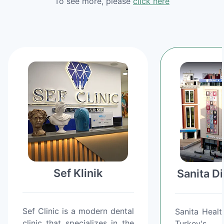
To see more, please
click here
Sef Klinik
Sanita D
Sef Clinic is a modern dental
Sanita Healt
clinic that specializes in the
Turkey's 