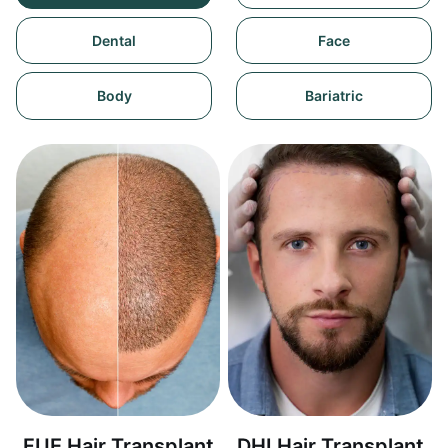
Dental
Face
Body
Bariatric
FUE Hair Transplant
DHI Hair Transplant