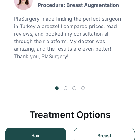
Procedure: Breast Augmentation
PlaSurgery made finding the perfect surgeon
in Turkey a breeze! I compared prices, read
reviews, and booked my consultation all
through their platform. My doctor was
amazing, and the results are even better!
Thank you, PlaSurgery!
Treatment Options
Hair
Breast