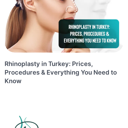
Rhinoplasty in Turkey: Prices,
Procedures & Everything You Need to
Know