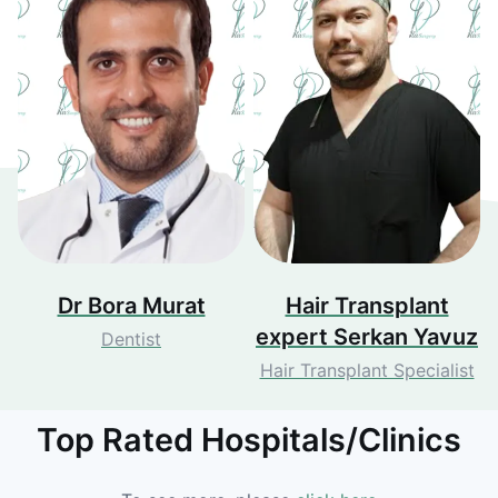
Dr Bora Murat
Hair Transplant
expert Serkan Yavuz
Dentist
Hair Transplant Specialist
Top Rated Hospitals/Clinics