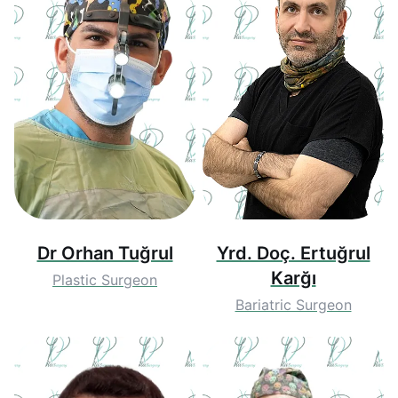
Dr Orhan Tuğrul
Yrd. Doç. Ertuğrul
Karğı
Plastic Surgeon
Bariatric Surgeon