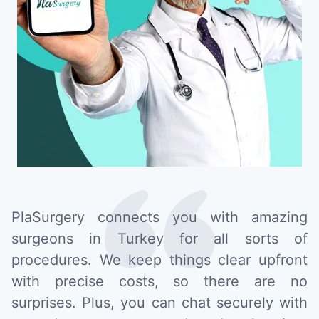
PlaSurgery connects you with amazing
surgeons in Turkey for all sorts of
procedures. We keep things clear upfront
with precise costs, so there are no
surprises. Plus, you can chat securely with