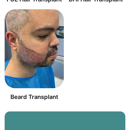
Beard Transplant