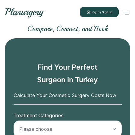
Plasurgery
Log in / Sign up
Compare, Connect, and Book
Find Your Perfect
Surgeon in Turkey
Calculate Your Cosmetic Surgery Costs Now
Treatment Categories