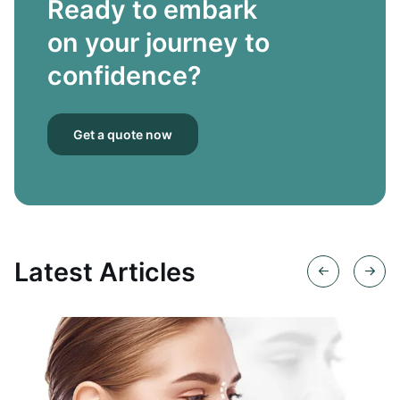
Ready to embark
on your journey to
confidence?
Get a quote now
Latest Articles