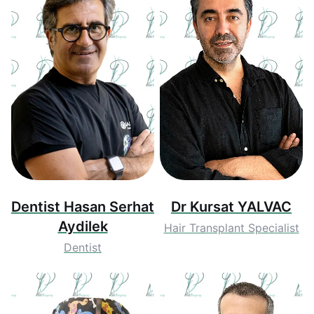
Dentist Hasan Serhat
Dr Kursat YALVAC
Aydilek
Hair Transplant Specialist
Dentist