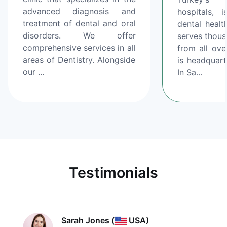
advanced diagnosis and
hospitals, 
treatment of dental and oral
dental healt
disorders. We offer
serves thous
comprehensive services in all
from all ove
areas of Dentistry. Alongside
is headquart
our ...
In Sa...
Testimonials
Sarah Jones
(
USA)