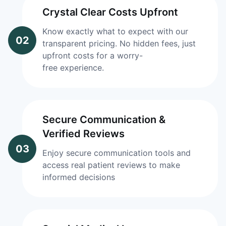
Crystal Clear Costs Upfront
Know exactly what to expect with our
02
transparent pricing. No hidden fees, just
upfront costs for a worry-
free experience.
Secure Communication &
Verified Reviews
03
Enjoy secure communication tools and
access real patient reviews to make
informed decisions