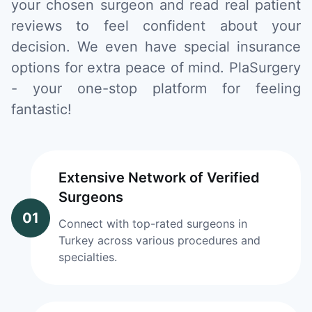
your chosen surgeon and read real patient
reviews to feel confident about your
decision. We even have special insurance
options for extra peace of mind. PlaSurgery
- your one-stop platform for feeling
fantastic!
Extensive Network of Verified
Surgeons
01
Connect with top-rated surgeons in
Turkey across various procedures and
specialties.