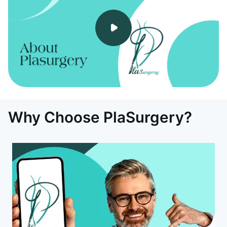
Why Choose PlaSurgery?