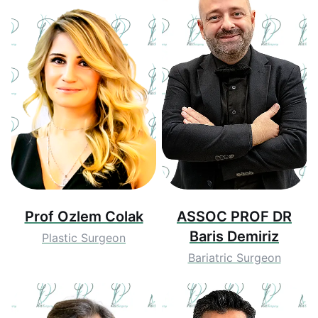
Prof Ozlem Colak
ASSOC PROF DR
Baris Demiriz
Plastic Surgeon
Bariatric Surgeon