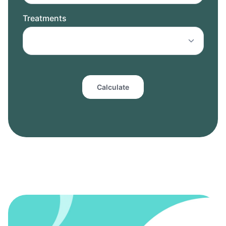
Treatments
Calculate