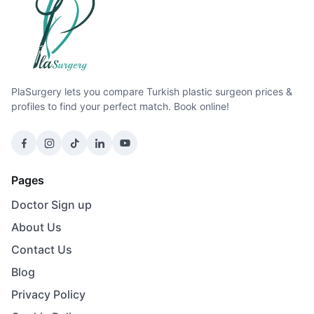
PlaSurgery lets you compare Turkish plastic surgeon prices &
profiles to find your perfect match. Book online!
Pages
Doctor Sign up
About Us
Contact Us
Blog
Privacy Policy