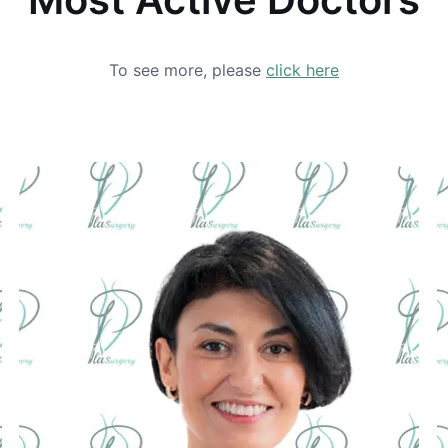
To see more, please
click here