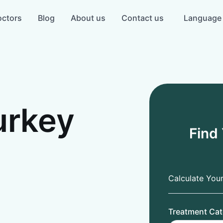
ctors
Blog
About us
Contact us
Language
urkey
Find
Calculate You
Treatment Cat