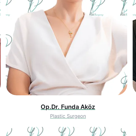
Op.Dr. Funda Aköz
Plastic Surgeon