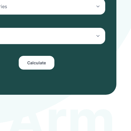
Calculate
A
r
m