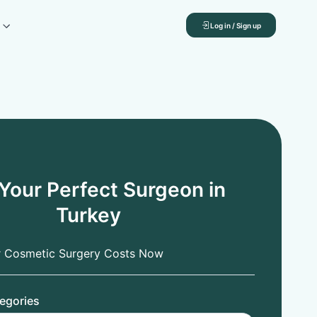
Log in / Sign up
 Your Perfect Surgeon in
Turkey
r Cosmetic Surgery Costs Now
egories