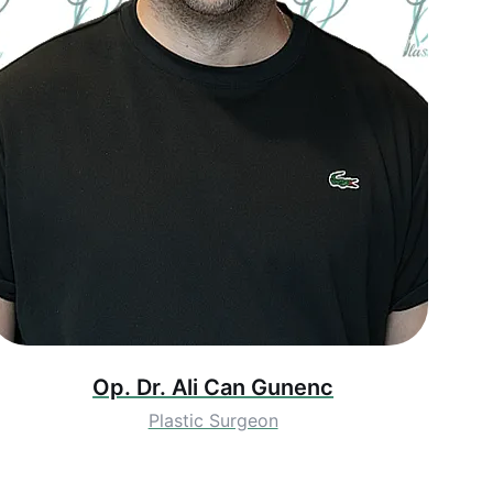
Op. Dr. Ali Can Gunenc
Plastic Surgeon