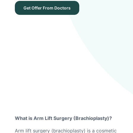
Get Offer From Doctors
What is Arm Lift Surgery (Brachioplasty)?
Arm lift surgery (brachioplasty) is a cosmetic