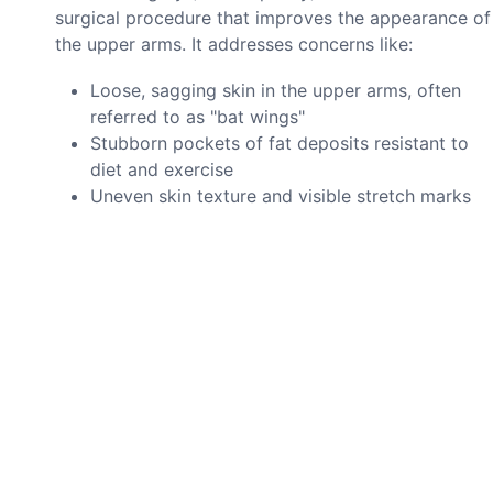
surgical procedure that improves the appearance of
the upper arms. It addresses concerns like:
Loose, sagging skin in the upper arms, often
referred to as "bat wings"
Stubborn pockets of fat deposits resistant to
diet and exercise
Uneven skin texture and visible stretch marks