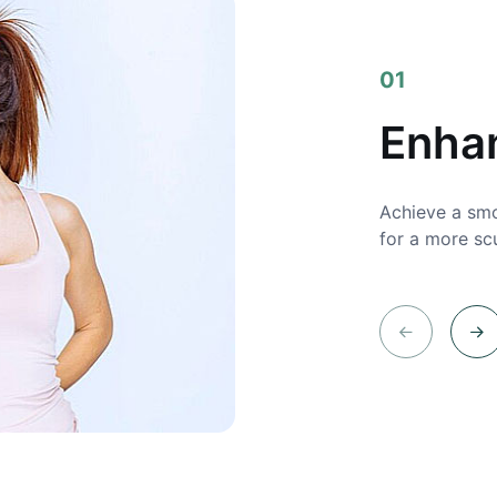
01
Enha
Achieve a smo
for a more sc