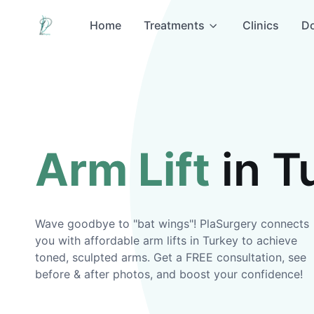
Home
Treatments
Clinics
Do
Arm Lift
in T
Wave goodbye to "bat wings"! PlaSurgery connects
you with affordable arm lifts in Turkey to achieve
toned, sculpted arms. Get a FREE consultation, see
before & after photos, and boost your confidence!