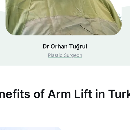
Dr Orhan Tuğrul
Plastic Surgeon
nefits of Arm Lift in Tur