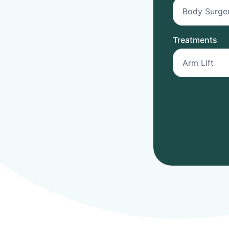
Treatments