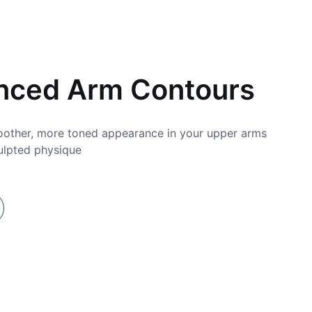
0
nced Arm Contours
other, more toned appearance in your upper arms
Bo
ulpted physique
we