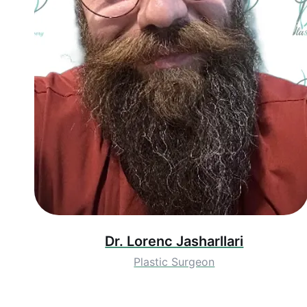
Dr. Lorenc Jasharllari
Plastic Surgeon