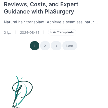
Reviews, Costs, and Expert
Guidance with PlaSurgery
Natural hair transplant: Achieve a seamless, natur
...
0
2024-08-31
|
|
Hair Transplants
1
2
Last