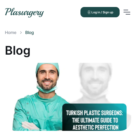
Plasurgery
Log in / Sign up
Home
Blog
Blog