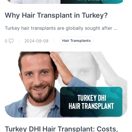
Why Hair Transplant in Turkey?
Turkey hair transplants are globally sought after
...
0
2024-09-08
|
|
Hair Transplants
Turkey DHI Hair Transplant: Costs,