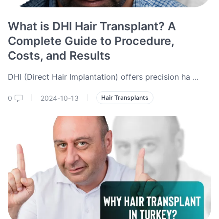
What is DHI Hair Transplant? A
Complete Guide to Procedure,
Costs, and Results
DHI (Direct Hair Implantation) offers precision ha
...
0
2024-10-13
|
|
Hair Transplants