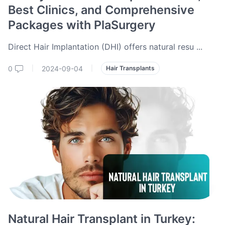
Best Clinics, and Comprehensive
Packages with PlaSurgery
Direct Hair Implantation (DHI) offers natural resu
...
0
2024-09-04
|
|
Hair Transplants
Natural Hair Transplant in Turkey: