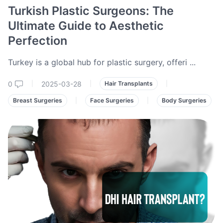
Turkish Plastic Surgeons: The
Ultimate Guide to Aesthetic
Perfection
Turkey is a global hub for plastic surgery, offeri
...
0
2025-03-28
|
|
Hair Transplants
|
Breast Surgeries
|
Face Surgeries
|
Body Surgeries