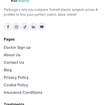
PlaSurgery lets you compare Turkish plastic surgeon prices &
profiles to find your perfect match. Book online!
Pages
Doctor Sign up
About Us
Contact Us
Blog
Privacy Policy
Cookie Policy
Insurance Conditions
Treatments